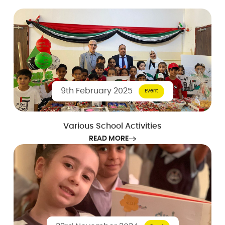
9th February 2025
Event
Various School Activities
READ MORE