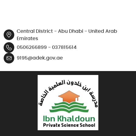
Central District - Abu Dhabi - United Arab
Emirates
0506266899 - 037815614
9195@adek.gov.ae