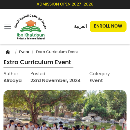
ADMISSION OPEN 2027-2026
العربية
ENROLL NOW
Event
Extra Curriculum Event
Extra Curriculum Event
Author
Posted
Category
Alroaya
23rd November, 2024
Event