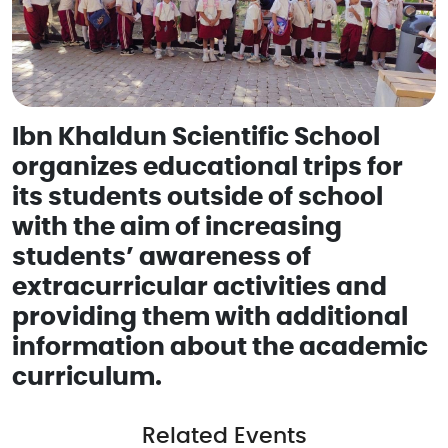
Ibn Khaldun Scientific School
organizes educational trips for
its students outside of school
with the aim of increasing
students’ awareness of
extracurricular activities and
providing them with additional
information about the academic
curriculum.
Related Events