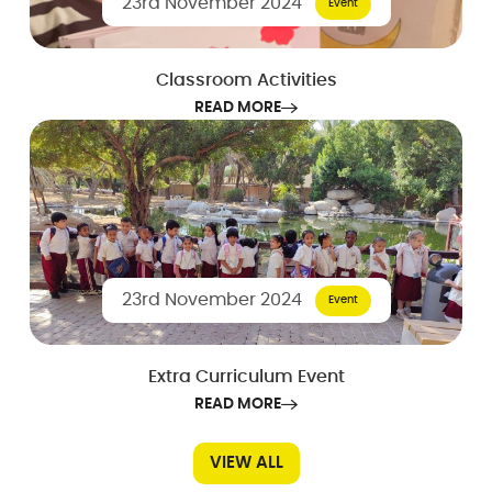
23rd November 2024
Event
Classroom Activities
READ MORE
23rd November 2024
Event
Extra Curriculum Event
READ MORE
VIEW ALL