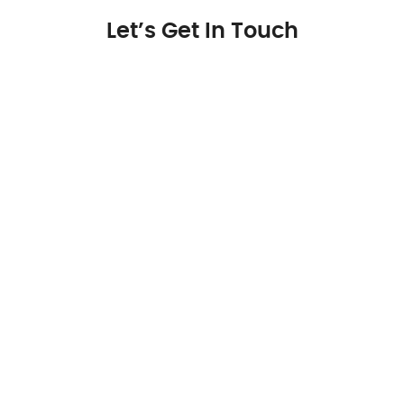
Let’s Get In Touch